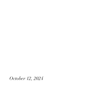
M&N Media, LLC Presents
Kate & James
October 12, 2024